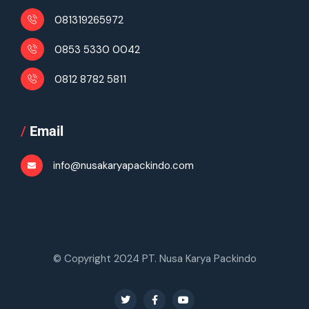
081319265972
0853 5330 0042
0812 8782 5811
/
Email
info@nusakaryapackindo.com
© Copyright 2024 PT. Nusa Karya Packindo