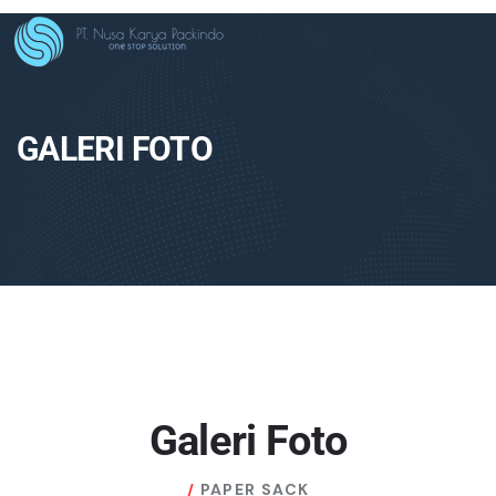
GALERI FOTO
Galeri Foto
PAPER SACK