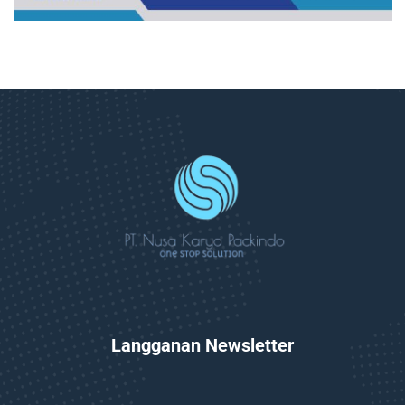
Langganan Newsletter