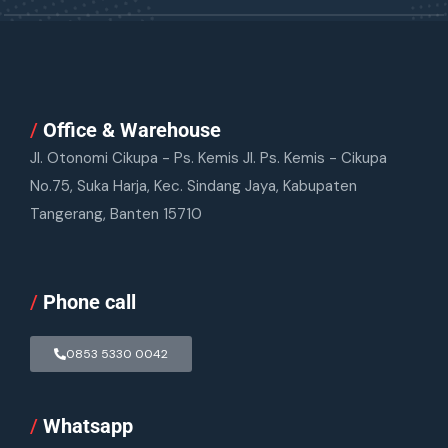
/
Office & Warehouse
Jl. Otonomi Cikupa - Ps. Kemis Jl. Ps. Kemis - Cikupa
No.75, Suka Harja, Kec. Sindang Jaya, Kabupaten
Tangerang, Banten 15710
/
Phone call
0853 5330 0042
/
Whatsapp